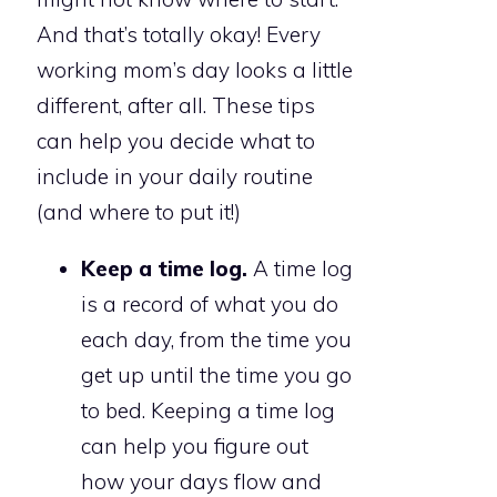
And that’s totally okay! Every
working mom’s day looks a little
different, after all. These tips
can help you decide what to
include in your daily routine
(and where to put it!)
Keep a time log.
A time log
is a record of what you do
each day, from the time you
get up until the time you go
to bed. Keeping a time log
can help you figure out
how your days flow and