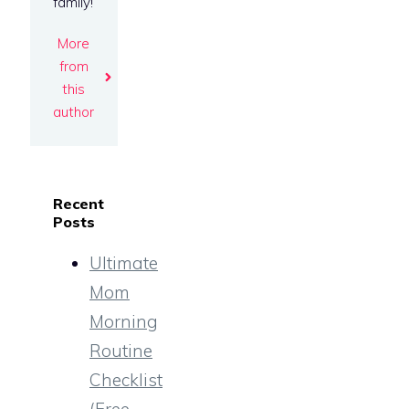
family!
More
from
this
author
Recent
Posts
Ultimate
Mom
Morning
Routine
Checklist
(Free