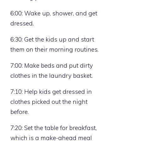
6:00: Wake up, shower, and get
dressed.
6:30: Get the kids up and start
them on their morning routines.
7:00: Make beds and put dirty
clothes in the laundry basket.
7:10: Help kids get dressed in
clothes picked out the night
before.
7:20: Set the table for breakfast,
which is a make-ahead meal