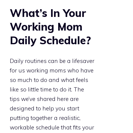
What’s In Your
Working Mom
Daily Schedule?
Daily routines can be a lifesaver
for us working moms who have
so much to do and what feels
like so little time to do it. The
tips we’ve shared here are
designed to help you start
putting together a realistic,
workable schedule that fits your