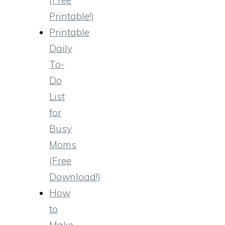
Printable!)
Printable
Daily
To-
Do
List
for
Busy
Moms
(Free
Download!)
How
to
Make