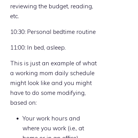
reviewing the budget, reading,
etc.
10:30: Personal bedtime routine
11:00: In bed, asleep.
This is just an example of what
a working mom daily schedule
might look like and you might
have to do some modifying,
based on:
Your work hours and
where you work (i.e., at