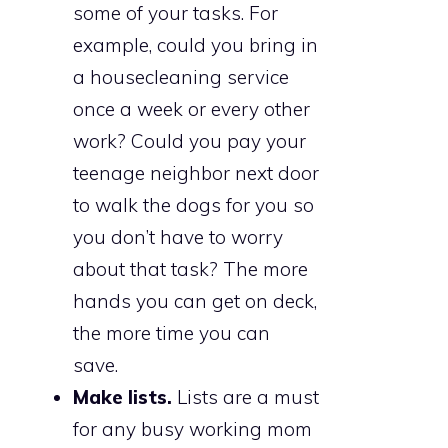
some of your tasks. For
example, could you bring in
a housecleaning service
once a week or every other
work? Could you pay your
teenage neighbor next door
to walk the dogs for you so
you don’t have to worry
about that task? The more
hands you can get on deck,
the more time you can
save.
Make lists.
Lists are a must
for any busy working mom