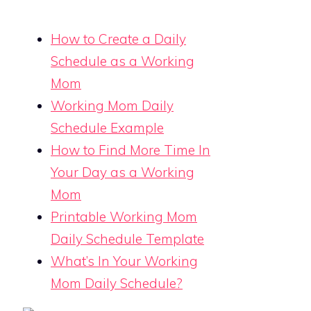
How to Create a Daily
Schedule as a Working
Mom
Working Mom Daily
Schedule Example
How to Find More Time In
Your Day as a Working
Mom
Printable Working Mom
Daily Schedule Template
What’s In Your Working
Mom Daily Schedule?