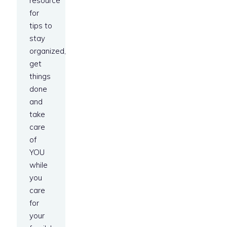
resource
for
tips to
stay
organized,
get
things
done
and
take
care
of
YOU
while
you
care
for
your