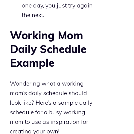
one day, you just try again
the next.
Working Mom
Daily Schedule
Example
Wondering what a working
mom’s daily schedule should
look like? Here’s a sample daily
schedule for a busy working
mom to use as inspiration for
creating your own!