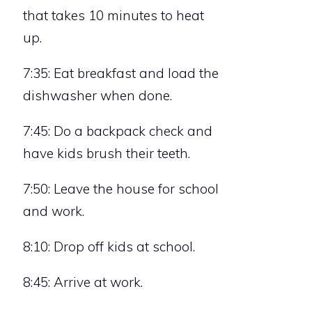
that takes 10 minutes to heat
up.
7:35: Eat breakfast and load the
dishwasher when done.
7:45: Do a backpack check and
have kids brush their teeth.
7:50: Leave the house for school
and work.
8:10: Drop off kids at school.
8:45: Arrive at work.