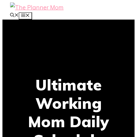
Skip
MENU
to
content
Ultimate
Working
Mom Daily