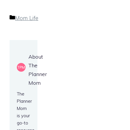
Categories
Mom Life
About
The
Planner
Mom
The
Planner
Mom
is your
go-to