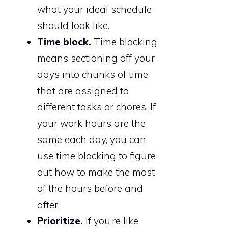
what your ideal schedule
should look like.
Time block.
Time blocking
means sectioning off your
days into chunks of time
that are assigned to
different tasks or chores. If
your work hours are the
same each day, you can
use time blocking to figure
out how to make the most
of the hours before and
after.
Prioritize.
If you’re like