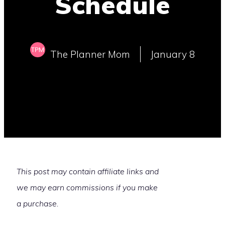
Schedule
The Planner Mom
January 8
This post may contain affiliate links and
we may earn commissions if you make
a purchase.