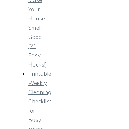
Your
House
Smell
Good
(21
Easy
Hacks!)
Printable
Weekly
Cleaning
Checklist
for
Busy
Moms