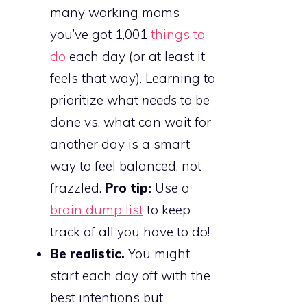
many working moms
you’ve got 1,001
things to
do
each day (or at least it
feels that way). Learning to
prioritize what
needs
to be
done vs. what can wait for
another day is a smart
way to feel balanced, not
frazzled.
Pro tip:
Use a
brain dump list
to keep
track of all you have to do!
Be realistic.
You might
start each day off with the
best intentions but