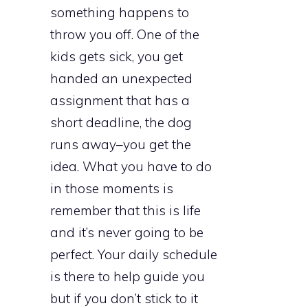
something happens to
throw you off. One of the
kids gets sick, you get
handed an unexpected
assignment that has a
short deadline, the dog
runs away–you get the
idea. What you have to do
in those moments is
remember that this is life
and it’s never going to be
perfect. Your daily schedule
is there to help guide you
but if you don’t stick to it