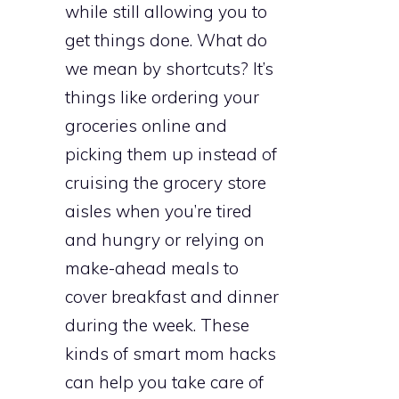
while still allowing you to
get things done. What do
we mean by shortcuts? It’s
things like ordering your
groceries online and
picking them up instead of
cruising the grocery store
aisles when you’re tired
and hungry or relying on
make-ahead meals to
cover breakfast and dinner
during the week. These
kinds of smart mom hacks
can help you take care of