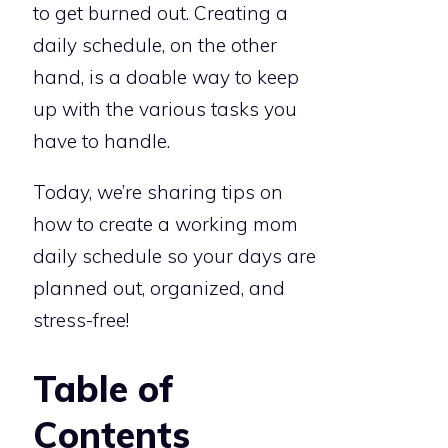
to get burned out. Creating a
daily schedule, on the other
hand, is a doable way to keep
up with the various tasks you
have to handle.
Today, we’re sharing tips on
how to create a working mom
daily schedule so your days are
planned out, organized, and
stress-free!
Table of
Contents