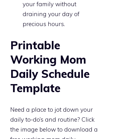
your family without
draining your day of
precious hours.
Printable
Working Mom
Daily Schedule
Template
Need a place to jot down your
daily to-do’s and routine? Click
the image below to download a