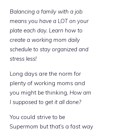
Balancing a family with a job
means you have a LOT on your
plate each day. Learn how to
create a working mom daily
schedule to stay organized and
stress less!
Long days are the norm for
plenty of working moms and
you might be thinking,
How am
I supposed to get it all done?
You could strive to be
Supermom but that’s a fast way