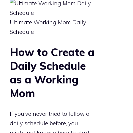
Ultimate Working Mom Daily
Schedule
How to Create a
Daily Schedule
as a Working
Mom
If you’ve never tried to follow a
daily schedule before, you
might not know where to start.