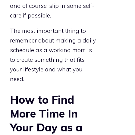
and of course, slip in some self-
care if possible.
The most important thing to
remember about making a daily
schedule as a working mom is
to create something that fits
your
lifestyle and what you
need.
How to Find
More Time In
Your Day as a