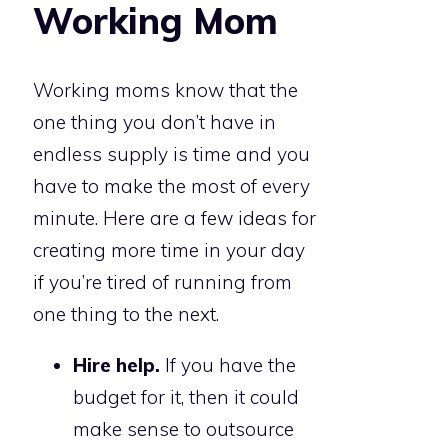
Working Mom
Working moms know that the
one thing you don’t have in
endless supply is time and you
have to make the most of every
minute. Here are a few ideas for
creating more time in your day
if you’re tired of running from
one thing to the next.
Hire help.
If you have the
budget for it, then it could
make sense to outsource