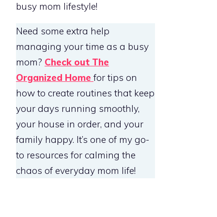
busy mom lifestyle!
Need some extra help
managing your time as a busy
mom?
Check out The
Organized Home
for tips on
how to create routines that keep
your days running smoothly,
your house in order, and your
family happy. It’s one of my go-
to resources for calming the
chaos of everyday mom life!