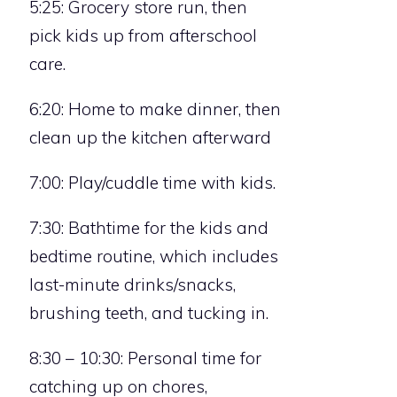
5:25: Grocery store run, then
pick kids up from afterschool
care.
6:20: Home to make dinner, then
clean up the kitchen afterward
7:00: Play/cuddle time with kids.
7:30: Bathtime for the kids and
bedtime routine, which includes
last-minute drinks/snacks,
brushing teeth, and tucking in.
8:30 – 10:30: Personal time for
catching up on chores,