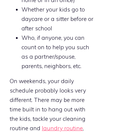
home or in an office)
Whether your kids go to
daycare or a sitter before or
after school
Who, if anyone, you can
count on to help you such
as a partner/spouse,
parents, neighbors, etc.
On weekends, your daily
schedule probably looks very
different. There may be more
time built in to hang out with
the kids, tackle your cleaning
routine and
laundry routine
,