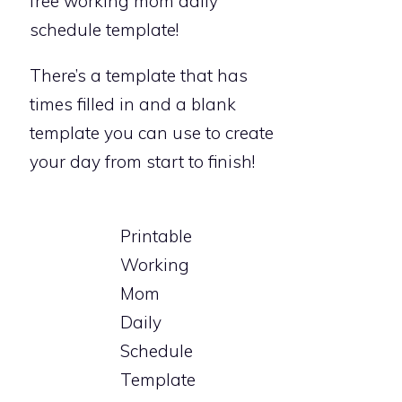
free working mom daily
schedule template!
There’s a template that has
times filled in and a blank
template you can use to create
your day from start to finish!
Printable
Working
Mom
Daily
Schedule
Template