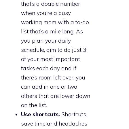
that’s a doable number
when you’re a busy
working mom with a to-do
list that’s a mile long. As
you plan your daily
schedule, aim to do just 3
of your most important
tasks each day and if
there’s room left over, you
can add in one or two
others that are lower down
on the list.
Use shortcuts.
Shortcuts
save time and headaches