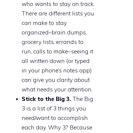
who wants to stay on track.
There are different lists you
can make to stay
organized–brain dumps,
grocery lists, errands to
run, calls to make–seeing it
all written down (or typed
in your phone’s notes app)
can give you clarity about
what needs your attention.
Stick to the Big 3.
The Big
3 is a list of 3 things you
need/want to accomplish
each day. Why 3? Because